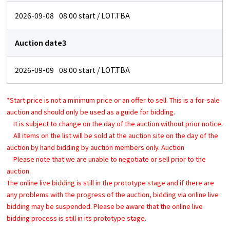
2026-09-08
08:00
start / LOT.TBA
Auction date3
2026-09-09
08:00
start / LOT.TBA
*Start price is not a minimum price or an offer to sell. This is a for-sale
auction and should only be used as a guide for bidding.
It is subject to change on the day of the auction without prior notice.
All items on the list will be sold at the auction site on the day of the
auction by hand bidding by auction members only. Auction
Please note that we are unable to negotiate or sell prior to the
auction.
The online live bidding is still in the prototype stage and if there are
any problems with the progress of the auction, bidding via online live
bidding may be suspended. Please be aware that the online live
bidding process is still in its prototype stage.