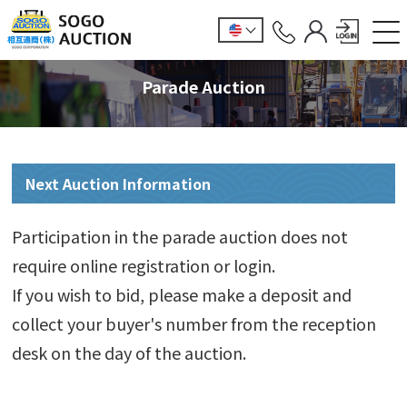
Parade Auction
Next Auction Information
Participation in the parade auction does not
require online registration or login.
If you wish to bid, please make a deposit and
collect your buyer's number from the reception
desk on the day of the auction.