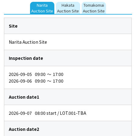
Narita
Hakata
Tomakomai
Auction Site
Auction Site
Auction Site
Site
Narita Auction Site
Inspection date
2026-09-05
09:00
～
17:00
2026-09-06
09:00
～
17:00
Auction date1
2026-09-07
08:00
start / LOT.001-TBA
Auction date2