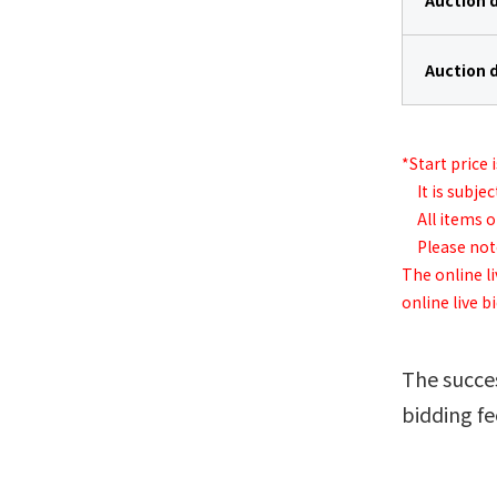
Auction 
Auction 
*Start price 
It is subjec
All items on
Please note 
The online li
online live b
The succes
bidding fe