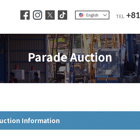
+81
English
TEL
Parade Auction
uction Information