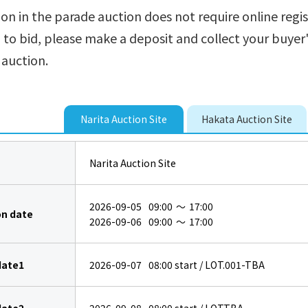
ion in the parade auction does not require online regis
h to bid, please make a deposit and collect your buye
 auction.
Narita Auction Site
Hakata Auction Site
Narita Auction Site
2026-09-05
09:00
～
17:00
on date
2026-09-06
09:00
～
17:00
date1
2026-09-07
08:00
start / LOT.001-TBA