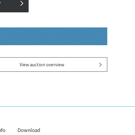
y
View auction overview
nfo
Download