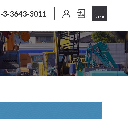
-3-3643-3011
MENU