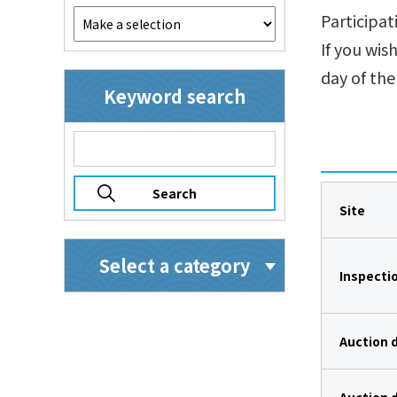
Participat
If you wis
day of the
Keyword search
Site
Select a category
Inspecti
Auction 