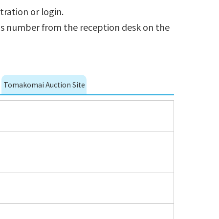
tration or login.
r's number from the reception desk on the
Tomakomai Auction Site