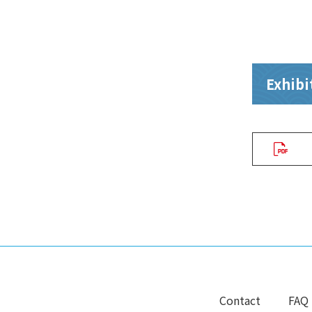
Exhibit
Contact
FAQ