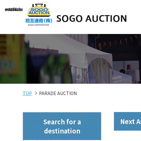
～Used construction machinery auction site～
TOP
PARADE AUCTION
Next A
Search for a
destination