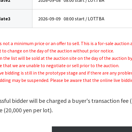
date2
2026-09-08
08:00
start / LOT.TBA
date3
2026-09-09
08:00
start / LOT.TBA
is not a minimum price or an offer to sell. This is a for-sale auction
t to change on the day of the auction without prior notice.
 the list will be sold at the auction site on the day of the auction
that we are unable to negotiate or sell prior to the auction.
ve bidding is still in the prototype stage and if there are any probl
idding may be suspended. Please be aware that the online live bidding
sful bidder will be charged a buyer's transaction fee 
e (20,000 yen per lot).