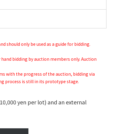
 and should only be used as a guide for bidding.
 by hand bidding by auction members only. Auction
ems with the progress of the auction, bidding via
 process is still in its prototype stage.
(10,000 yen per lot) and an external