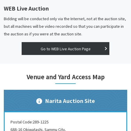
WEB Live Auction
Bidding will be conducted only via the Internet, not at the auction site,
but all machines will be video recorded so that you can participate in
the auction as if you were at the auction site.
Go to WEB Live Auction Page
Venue and Yard Access Map
Narita Auction Site
Postal Code:289-1225
688-16 Okiwatashi, Sammu City,