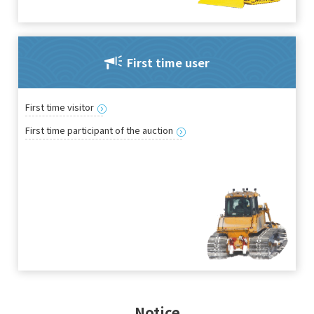
First time user
First time visitor
First time participant of the auction
Notice