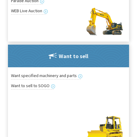
Parade Auction
WEB Live Auction
Want to sell
Want specified machinery and parts
Want to sell to SOGO