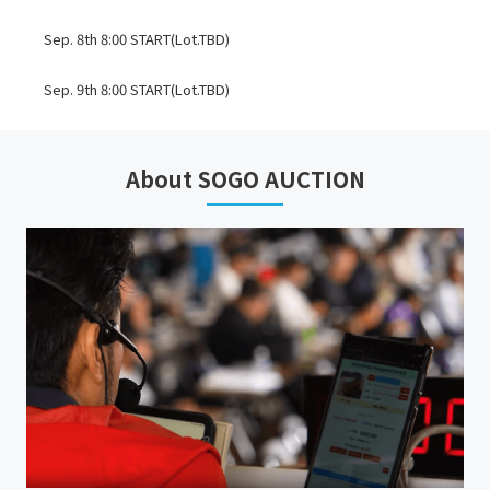
Sep. 8th 8:00 START(Lot.TBD)
Sep. 9th 8:00 START(Lot.TBD)
*TRANSFER DATE FOR STORM, ANY TROUBLES, & etc.: Sep. 13th
About SOGO AUCTION
TOMAKOMAI
INSPECTION: Oct. 15th, 2026 9:00-17:00
AUCTION: Oct. 16th, 2026 8:30 START(Lot.1001-TBD)
*INTERNET BIDDINGS ARE ACCEPTED. THEY WILL BE `ABSENTEE BID`,
`ONLINE LIVE BID`, & `TELEPHONE BID`.
*External successful bid commission JPY 20,000 will be charged on
each lot.