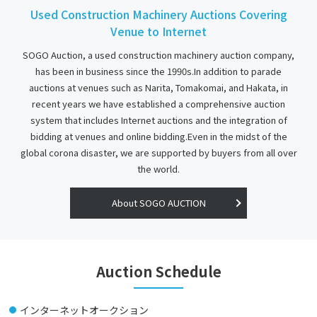
Used Construction Machinery Auctions Covering
2025-02-10
Venue to Internet
In the case of exporting machine
SOGO Auction, a used construction machinery auction company,
When requesting Export Agency procedures to an Exporter other than
has been in business since the 1990s.In addition to parade
Sogo Corporation, consumption tax-free transactions cannot be
auctions at venues such as Narita, Tomakomai, and Hakata, in
conducted as the machine price does not include consumption tax
recent years we have established a comprehensive auction
(10%). If the Successful Bidder wishes to conduct consumption tax-
system that includes Internet auctions and the integration of
free transactions, Sogo Corporation shall carry out the export
bidding at venues and online bidding.Even in the midst of the
procedures.
global corona disaster, we are supported by buyers from all over
the world.
It is also possible to request an Export Agent other than Sogo
Corporation to handle the export agent procedures, but in this case,
About SOGO AUCTION
the amount shall be charged for domestic sales plus consumption tax
(10%).
Auction Schedule
Thank you for your cooperation.
2023-08-04
インターネットオークション