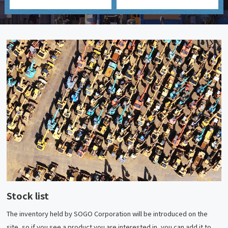
Stock list
The inventory held by SOGO Corporation will be introduced on the
site, so if you see a product you are interested in, you can add it to