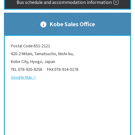
Bus schedule and accommodation information
Kobe Sales Office
Postal Code:651-2121
420-2 Mitani, Tamatsucho, Nishi-ku,
Kobe City, Hyogo, Japan
TEL 078-920-8258 FAX 078-914-0178
Google Map >