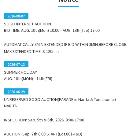
2026-08-07
SOGO INTERNET AUCTION
BID TIME: AUG. 10th(Mon) 10:00 - AUG. 18th(Tue) 17:00
AUTOMATICALLY 3MIN.EXTENDED IF BID WITHIN 3MIN.BEFORE CLOSE.
MAX EXTENDED TIME IS 120min.
2026-07-13
SUMMER HOLIDAY
AUG. 10th(MON) - 14th(FRI)
2026-06-29
UNRESERVED SOGO AUCTION(PARADE in Narita & Tomakomai)
NARITA
INSPECTION: Sep. 5th & 6th, 2026 9:00-17:00
AUCTION: Sep. 7th 8:00 START(Lot.001-TBD)