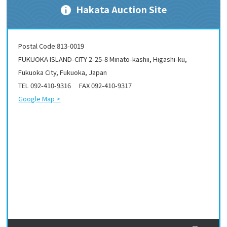
Hakata Auction Site
Postal Code:813-0019
FUKUOKA ISLAND-CITY 2-25-8 Minato-kashii, Higashi-ku,
Fukuoka City, Fukuoka, Japan
TEL 092-410-9316 FAX 092-410-9317
Google Map >