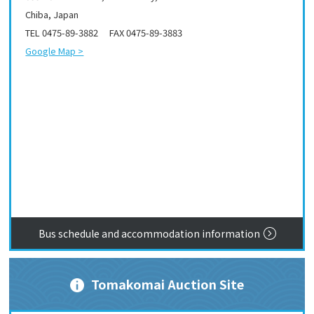
Chiba, Japan
TEL 0475-89-3882 FAX 0475-89-3883
Google Map >
Bus schedule and accommodation information
Tomakomai Auction Site