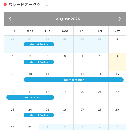
About How to Use the ONLINE LIVE BID & ABSENTEE BID
パレードオークション
2021-11-17
August 2026
HOW TO INSTALL the ZOOM app
>NEED TO INSTALL the ZOOM app TO WATCH the LIVE STREAMING OF
Sun
Mon
Tue
Wed
Thu
Fri
Sat
OUR PARADE AUCTION.
26
27
28
29
30
31
1
Internet Auction
2020-12-25
OUR BUSINESS HOURS
2
3
4
5
6
7
8
Business hours are changed from Jan. 2019.
Internet Auction
9
10
11
12
13
14
15
ALL YARDS(TOMAKOMAI, NARITA, KOBE, and HAKATA)
Internet Auction
BUSINESS HOURS：Mon.-Fri. 9:00-16:00 (LUNCH BREAK 12:00-13:00)
16
17
18
19
20
21
22
Internet Auction
Every weekend and holidays are closed.
23
24
25
26
27
28
29
Internet Auction
30
31
1
2
3
4
5