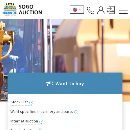
Want to buy
Stock List
Want specified machinery and parts
Internet auction