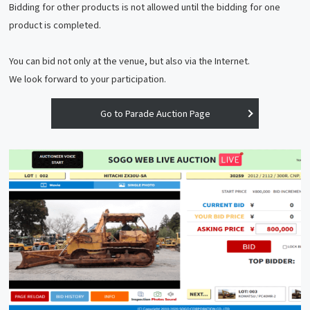
Bidding for other products is not allowed until the bidding for one
product is completed.
You can bid not only at the venue, but also via the Internet.
We look forward to your participation.
Go to Parade Auction Page