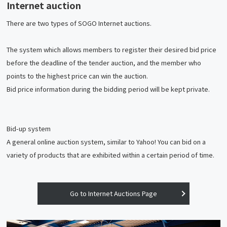
Internet auction
There are two types of SOGO Internet auctions.
The system which allows members to register their desired bid price
before the deadline of the tender auction, and the member who
points to the highest price can win the auction.
Bid price information during the bidding period will be kept private.
Bid-up system
A general online auction system, similar to Yahoo! You can bid on a
variety of products that are exhibited within a certain period of time.
Go to Internet Auctions Page