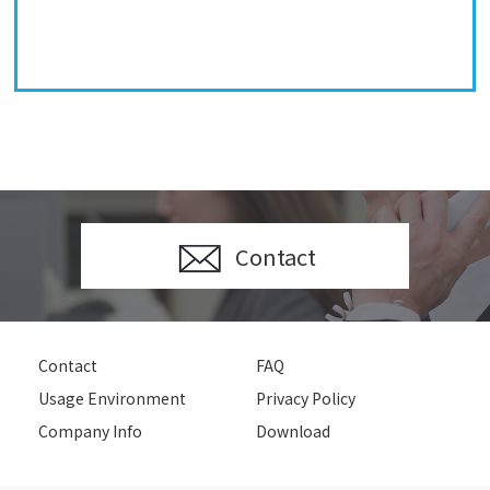
Contact
Contact
FAQ
Usage Environment
Privacy Policy
Company Info
Download