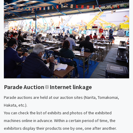
Parade Auction
※Internet linkage
Parade auctions are held at our auction sites (Narita, Tomakomai,
Hakata, etc.).
You can check the list of exhibits and photos of the exhibited
machines online in advance. Within a certain period of time, the
exhibitors display their products one by one, one after another.