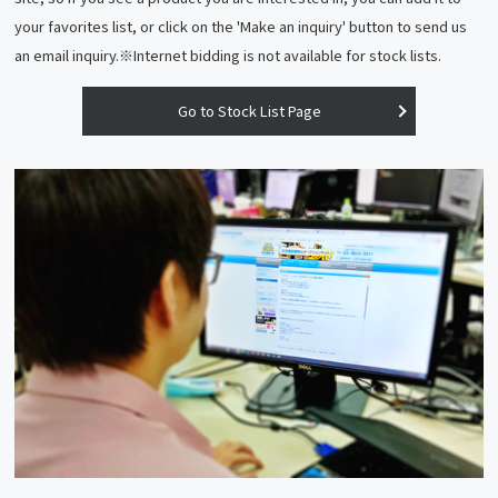
your favorites list, or click on the 'Make an inquiry' button to send us
an email inquiry.※Internet bidding is not available for stock lists.
Go to Stock List Page