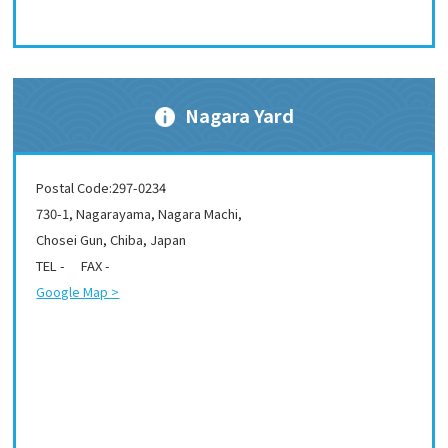
Nagara Yard
Postal Code:297-0234
730-1, Nagarayama, Nagara Machi,
Chosei Gun, Chiba, Japan
TEL - FAX -
Google Map >