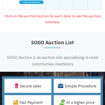
Internet Auction
Click on the auction button for each date to see the auction
summary.
SOGO Auction List
SOGO Auction is an auction site specializing in used
construction machinery
Secure sales
Simple Procedure
Fast Payment
At a higher price