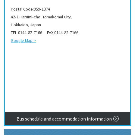
Postal Code:059-1374
42-1 Harumi-cho, Tomakomai City,
Hokkaido, Japan
TEL 0144-82-7166 FAX 0144-82-7166
Google Map >
Bus schedule and accommodation information