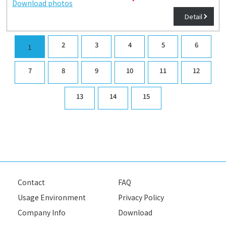
Download photos
Detail
2
3
4
5
6
1
7
8
9
10
11
12
13
14
15
Contact
FAQ
Usage Environment
Privacy Policy
Company Info
Download