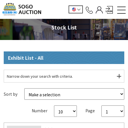
Stock List
Exhibit List - All
Narrow down your search with criteria.
Sort by
Number
Page