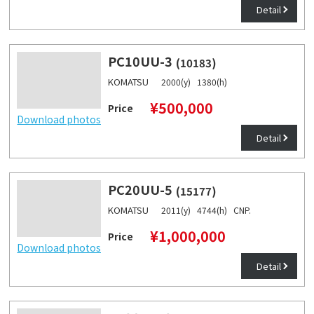
Detail
PC10UU-3
(10183)
KOMATSU
2000(y) 1380(h)
¥500,000
Price
Download photos
Detail
PC20UU-5
(15177)
KOMATSU
2011(y) 4744(h) CNP.
¥1,000,000
Price
Download photos
Detail