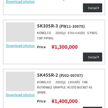
Download photos
Detail
SK30SR-3
(PW11-30979)
KOBELCO
2005(y) 6781+142(h) G PADS.
CNP. PIPING.
Download photos
¥1,300,000
Price
Detail
SK45SR-2
(PJ02-00707)
KOBELCO
2002(y) 13924(h) CAB.
ROTATABLE GRAPPLE. W/STD BUCKET AS
SPARE.
Download photos
¥1,400,000
Price