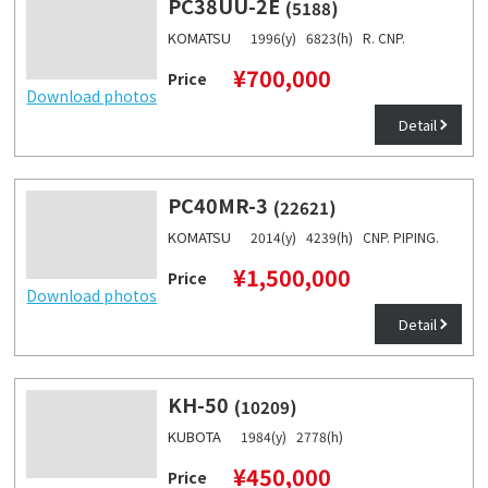
PC38UU-2E
(5188)
KOMATSU
1996(y) 6823(h) R. CNP.
¥700,000
Price
Download photos
Detail
PC40MR-3
(22621)
KOMATSU
2014(y) 4239(h) CNP. PIPING.
¥1,500,000
Price
Download photos
Detail
KH-50
(10209)
KUBOTA
1984(y) 2778(h)
¥450,000
Price