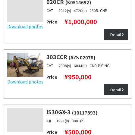
020CR
(K0514692)
CAT
2012(y) 4720(h) 250R. CNP.
¥1,000,000
Price
Download photos
Detail
303CCR
(AZS 02078)
CAT
2008(y) 6044(h) CNP. PIPING.
¥950,000
Price
Download photos
Detail
IS30GX-3
(10117893)
IHI
1991(y) 3801(h)
¥500,000
Price