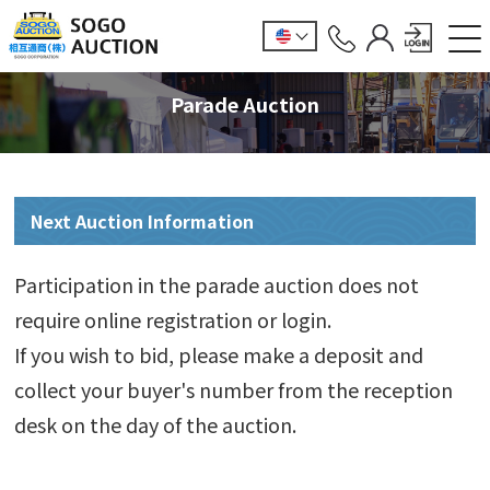
Parade Auction
Next Auction Information
Participation in the parade auction does not
require online registration or login.
If you wish to bid, please make a deposit and
collect your buyer's number from the reception
desk on the day of the auction.