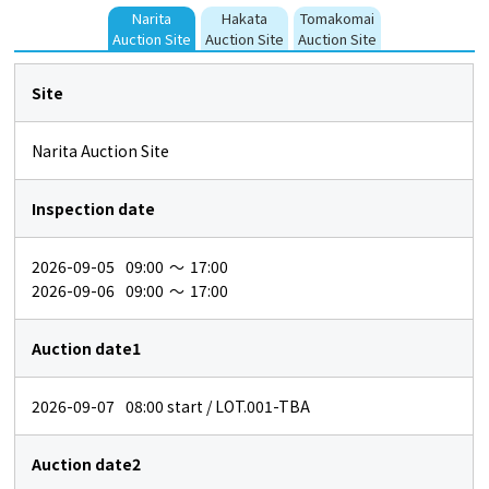
Narita
Hakata
Tomakomai
Auction Site
Auction Site
Auction Site
Site
Narita Auction Site
Inspection date
2026-09-05
09:00
～
17:00
2026-09-06
09:00
～
17:00
Auction date1
2026-09-07
08:00
start / LOT.001-TBA
Auction date2