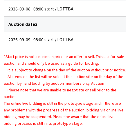
2026-09-08
08:00
start / LOT.TBA
Auction date3
2026-09-09
08:00
start / LOT.TBA
*Start price is not a minimum price or an offer to sell. This is a for-sale
auction and should only be used as a guide for bidding.
It is subject to change on the day of the auction without prior notice.
All items on the list will be sold at the auction site on the day of the
auction by hand bidding by auction members only. Auction
Please note that we are unable to negotiate or sell prior to the
auction.
The online live bidding is still in the prototype stage and if there are
any problems with the progress of the auction, bidding via online live
bidding may be suspended. Please be aware that the online live
bidding process is still in its prototype stage.