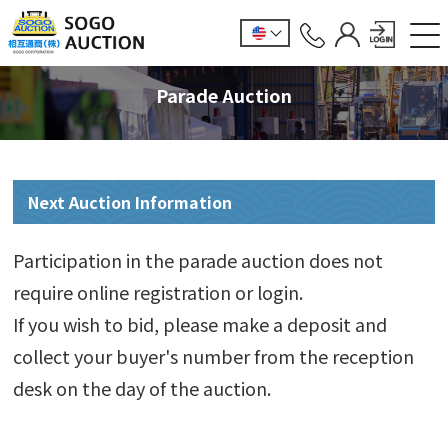
Parade Auction
Next Auction Information
Participation in the parade auction does not
require online registration or login.
If you wish to bid, please make a deposit and
collect your buyer's number from the reception
desk on the day of the auction.