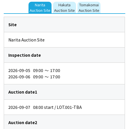
Narita
Hakata
Tomakomai
Auction Site
Auction Site
Auction Site
Site
Narita Auction Site
Inspection date
2026-09-05
09:00
～
17:00
2026-09-06
09:00
～
17:00
Auction date1
2026-09-07
08:00
start / LOT.001-TBA
Auction date2