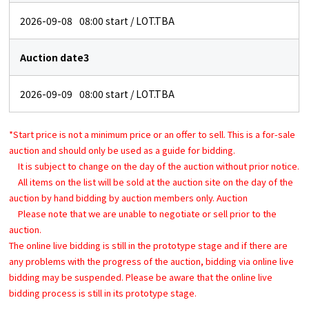
2026-09-08
08:00
start / LOT.TBA
Auction date3
2026-09-09
08:00
start / LOT.TBA
*Start price is not a minimum price or an offer to sell. This is a for-sale
auction and should only be used as a guide for bidding.
It is subject to change on the day of the auction without prior notice.
All items on the list will be sold at the auction site on the day of the
auction by hand bidding by auction members only. Auction
Please note that we are unable to negotiate or sell prior to the
auction.
The online live bidding is still in the prototype stage and if there are
any problems with the progress of the auction, bidding via online live
bidding may be suspended. Please be aware that the online live
bidding process is still in its prototype stage.