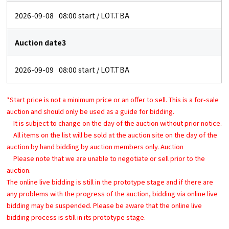
2026-09-08
08:00
start / LOT.TBA
Auction date3
2026-09-09
08:00
start / LOT.TBA
*Start price is not a minimum price or an offer to sell. This is a for-sale
auction and should only be used as a guide for bidding.
It is subject to change on the day of the auction without prior notice.
All items on the list will be sold at the auction site on the day of the
auction by hand bidding by auction members only. Auction
Please note that we are unable to negotiate or sell prior to the
auction.
The online live bidding is still in the prototype stage and if there are
any problems with the progress of the auction, bidding via online live
bidding may be suspended. Please be aware that the online live
bidding process is still in its prototype stage.