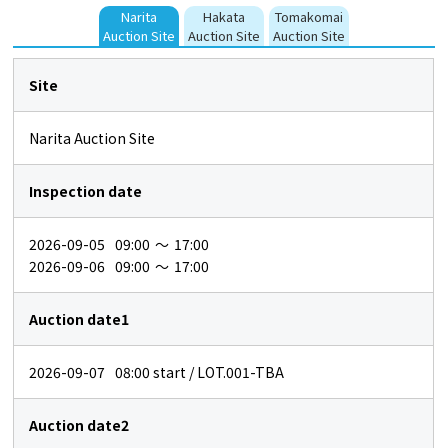
Narita
Hakata
Tomakomai
Auction Site
Auction Site
Auction Site
Site
Narita Auction Site
Inspection date
2026-09-05
09:00
～
17:00
2026-09-06
09:00
～
17:00
Auction date1
2026-09-07
08:00
start / LOT.001-TBA
Auction date2