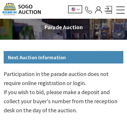
Parade Auction
Next Auction Information
Participation in the parade auction does not
require online registration or login.
If you wish to bid, please make a deposit and
collect your buyer's number from the reception
desk on the day of the auction.