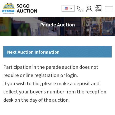
Parade Auction
Next Auction Information
Participation in the parade auction does not
require online registration or login.
If you wish to bid, please make a deposit and
collect your buyer's number from the reception
desk on the day of the auction.