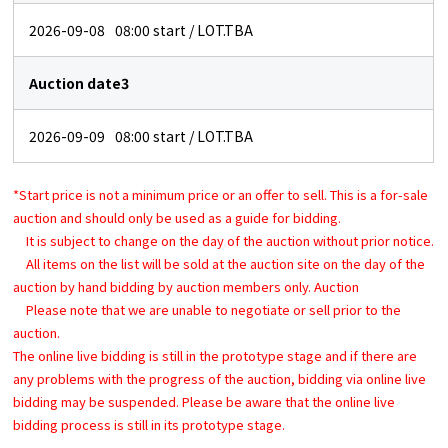
2026-09-08
08:00
start / LOT.TBA
Auction date3
2026-09-09
08:00
start / LOT.TBA
*Start price is not a minimum price or an offer to sell. This is a for-sale
auction and should only be used as a guide for bidding.
It is subject to change on the day of the auction without prior notice.
All items on the list will be sold at the auction site on the day of the
auction by hand bidding by auction members only. Auction
Please note that we are unable to negotiate or sell prior to the
auction.
The online live bidding is still in the prototype stage and if there are
any problems with the progress of the auction, bidding via online live
bidding may be suspended. Please be aware that the online live
bidding process is still in its prototype stage.