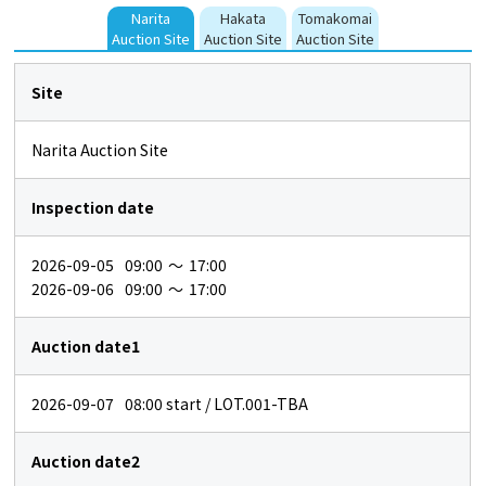
Narita
Hakata
Tomakomai
Auction Site
Auction Site
Auction Site
Site
Narita Auction Site
Inspection date
2026-09-05
09:00
～
17:00
2026-09-06
09:00
～
17:00
Auction date1
2026-09-07
08:00
start / LOT.001-TBA
Auction date2