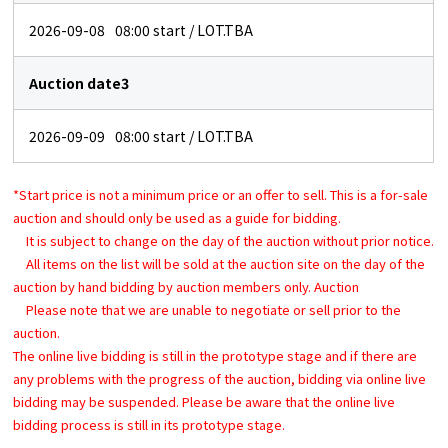
2026-09-08
08:00
start / LOT.TBA
Auction date3
2026-09-09
08:00
start / LOT.TBA
*Start price is not a minimum price or an offer to sell. This is a for-sale
auction and should only be used as a guide for bidding.
It is subject to change on the day of the auction without prior notice.
All items on the list will be sold at the auction site on the day of the
auction by hand bidding by auction members only. Auction
Please note that we are unable to negotiate or sell prior to the
auction.
The online live bidding is still in the prototype stage and if there are
any problems with the progress of the auction, bidding via online live
bidding may be suspended. Please be aware that the online live
bidding process is still in its prototype stage.