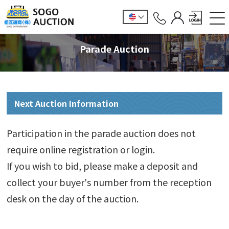
Parade Auction
Next Auction Information
Participation in the parade auction does not
require online registration or login.
If you wish to bid, please make a deposit and
collect your buyer's number from the reception
desk on the day of the auction.