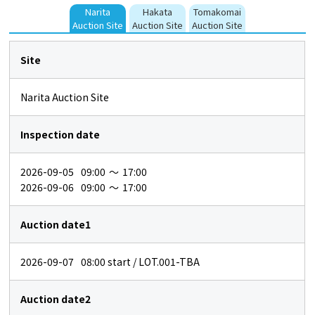
Narita
Hakata
Tomakomai
Auction Site
Auction Site
Auction Site
Site
Narita Auction Site
Inspection date
2026-09-05
09:00
～
17:00
2026-09-06
09:00
～
17:00
Auction date1
2026-09-07
08:00
start / LOT.001-TBA
Auction date2