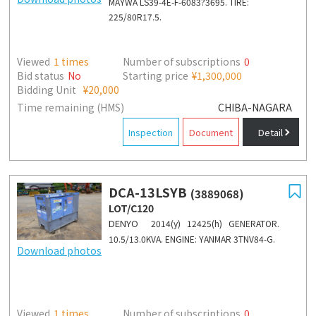
MAYWA LS39-4E-F-6083?3695. TIRE:
225/80R17.5.
Viewed
1
times
Number of subscriptions
0
Bid status
No
Starting price
¥1,300,000
Bidding Unit
¥20,000
Time remaining (HMS)
CHIBA-NAGARA
Inspection
Document
Detail
DCA-13LSYB
(3889068)
LOT/C120
DENYO
2014(y) 12425(h) GENERATOR.
10.5/13.0KVA. ENGINE: YANMAR 3TNV84-G.
Download photos
Viewed
1
times
Number of subscriptions
0