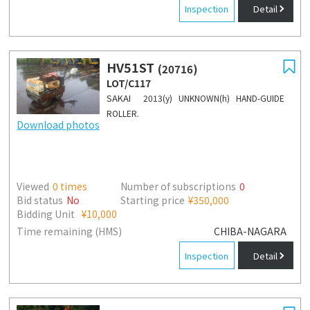
Inspection
Detail
HV51ST
(20716)
LOT/C117
SAKAI
2013(y) UNKNOWN(h) HAND-GUIDE
ROLLER.
Download photos
Viewed
0
times
Number of subscriptions
0
Bid status
No
Starting price
¥350,000
Bidding Unit
¥10,000
Time remaining (HMS)
CHIBA-NAGARA
Inspection
Detail