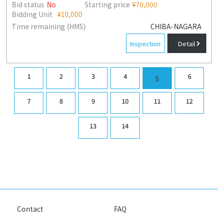
Bid status
No
Starting price
¥70,000
Bidding Unit
¥10,000
Time remaining (HMS)
CHIBA-NAGARA
Inspection
Detail
1
2
3
4
6
5
7
8
9
10
11
12
13
14
Contact
FAQ