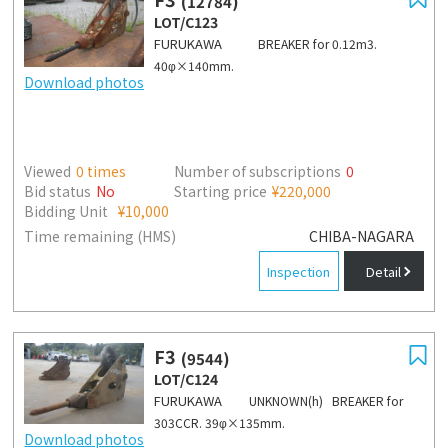
(12784)
LOT/C123
FURUKAWA
BREAKER for 0.12m3.
40φ×140mm.
Download photos
Viewed
0
times
Number of subscriptions
0
Bid status
No
Starting price
¥220,000
Bidding Unit
¥10,000
Time remaining (HMS)
CHIBA-NAGARA
Inspection
Detail
F3
(9544)
LOT/C124
FURUKAWA
UNKNOWN(h) BREAKER for
303CCR. 39φ×135mm.
Download photos