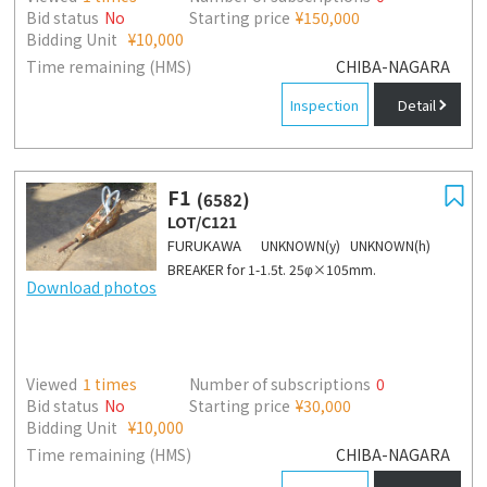
Bid status
No
Starting price
¥150,000
Bidding Unit
¥10,000
Time remaining (HMS)
CHIBA-NAGARA
Inspection
Detail
F1
(6582)
LOT/C121
FURUKAWA
UNKNOWN(y) UNKNOWN(h)
BREAKER for 1-1.5t. 25φ×105mm.
Download photos
Viewed
1
times
Number of subscriptions
0
Bid status
No
Starting price
¥30,000
Bidding Unit
¥10,000
Time remaining (HMS)
CHIBA-NAGARA