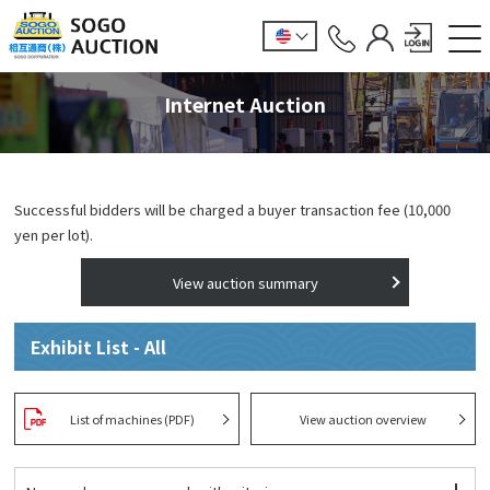
Internet Auction
Successful bidders will be charged a buyer transaction fee (10,000
yen per lot).
View auction summary
Exhibit List - All
List of machines (PDF)
View auction overview