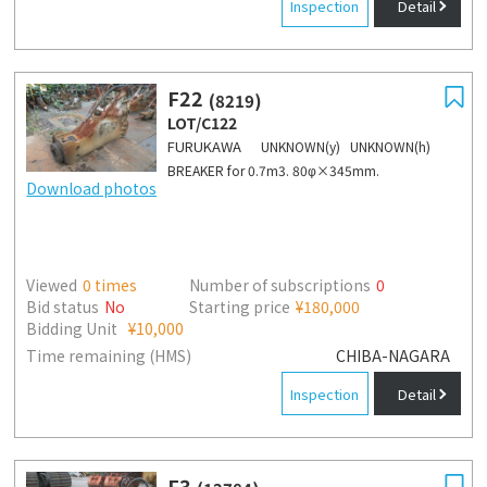
Inspection
Detail
F22
(8219)
LOT/C122
FURUKAWA
UNKNOWN(y) UNKNOWN(h)
BREAKER for 0.7m3. 80φ×345mm.
Download photos
Viewed
0
times
Number of subscriptions
0
Bid status
No
Starting price
¥180,000
Bidding Unit
¥10,000
Time remaining (HMS)
CHIBA-NAGARA
Inspection
Detail
F3