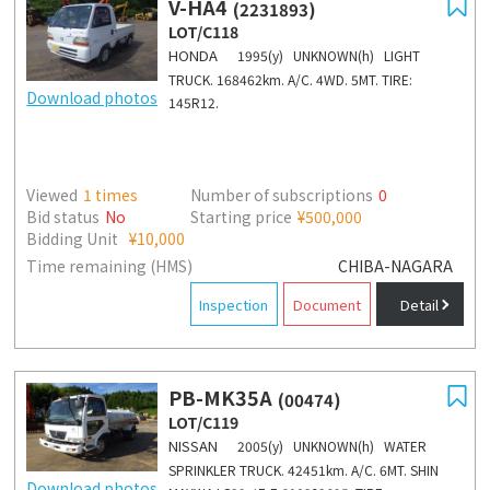
V-HA4
(2231893)
LOT/C118
HONDA
1995(y) UNKNOWN(h) LIGHT
TRUCK. 168462km. A/C. 4WD. 5MT. TIRE:
Download photos
145R12.
Viewed
1
times
Number of subscriptions
0
Bid status
No
Starting price
¥500,000
Bidding Unit
¥10,000
Time remaining (HMS)
CHIBA-NAGARA
Inspection
Document
Detail
PB-MK35A
(00474)
LOT/C119
NISSAN
2005(y) UNKNOWN(h) WATER
SPRINKLER TRUCK. 42451km. A/C. 6MT. SHIN
Download photos