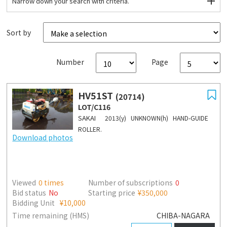
Narrow down your search with criteria.
Sort by
Number
Page
HV51ST
(20714)
LOT/C116
SAKAI
2013(y) UNKNOWN(h) HAND-GUIDE
ROLLER.
Download photos
Viewed
0
times
Number of subscriptions
0
Bid status
No
Starting price
¥350,000
Bidding Unit
¥10,000
Time remaining (HMS)
CHIBA-NAGARA