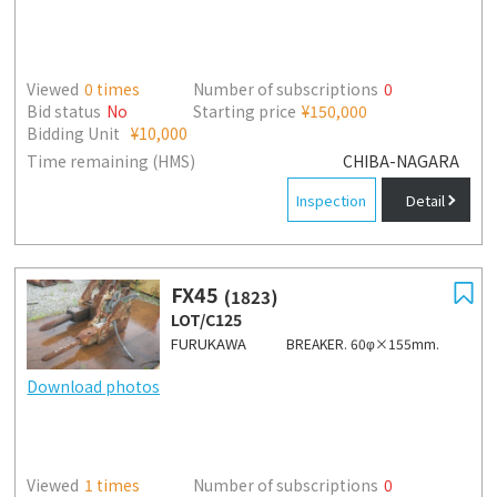
Viewed
0
times
Number of subscriptions
0
Bid status
No
Starting price
¥150,000
Bidding Unit
¥10,000
Time remaining (HMS)
CHIBA-NAGARA
Inspection
Detail
FX45
(1823)
LOT/C125
FURUKAWA
BREAKER. 60φ×155mm.
Download photos
Viewed
1
times
Number of subscriptions
0